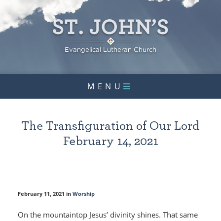
MENU
The Transfiguration of Our Lord
February 14, 2021
February 11, 2021 in
Worship
On the mountaintop Jesus’ divinity shines. That same