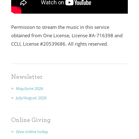
HOME
Permission to stream the music in this service
I'M NEW
obtained from One License, License #A-716398 and
CCLI, License #20539686. All rights reserved.
CALENDAR
MINISTRIES
Newsletter
EARLY CHILDHOOD
May/June 2026
ABOUT US
July/August 2026
GIVING
Online Giving
FAITH
Give online today
CONTACT