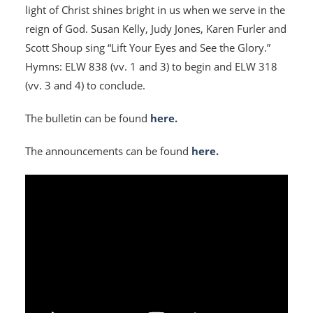
light of Christ shines bright in us when we serve in the
reign of God. Susan Kelly, Judy Jones, Karen Furler and
Scott Shoup sing “Lift Your Eyes and See the Glory.”
Hymns: ELW 838 (vv. 1 and 3) to begin and ELW 318
(vv. 3 and 4) to conclude.
The bulletin can be found
here.
The announcements can be found
here.