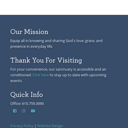
Our Mission
Equip all in knowing and sharing God's love, grace, and
presence in everyday life.
Thank You For Visiting
For your convenience, our sanctuary is accessible and air
conditioned.
Click here
to stay up to date with upcoming
events.
Quick Info
Office: 610.759.3090
Privacy Policy
|
Website Design