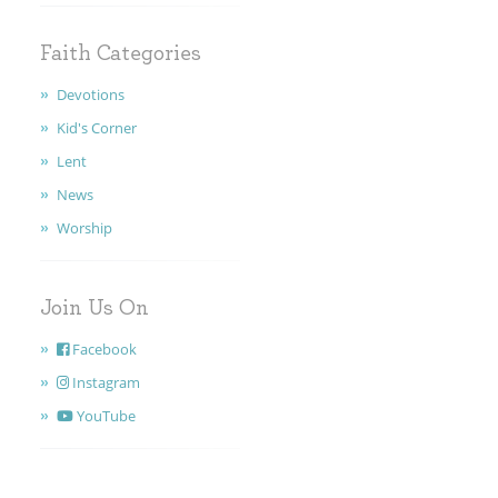
Faith Categories
Devotions
Kid's Corner
Lent
News
Worship
Join Us On
Facebook
Instagram
YouTube