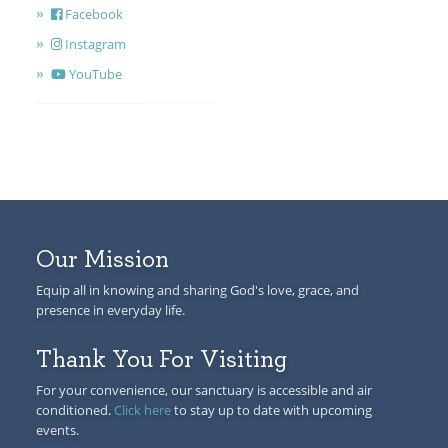
Facebook
Instagram
YouTube
Our Mission
Equip all in knowing and sharing God's love, grace, and
presence in everyday life.
Thank You For Visiting
For your convenience, our sanctuary is accessible and air
conditioned.
Click here
to stay up to date with upcoming
events.