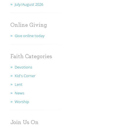
July/August 2026
FAITH
CONTACT
Online Giving
Give online today
Faith Categories
Devotions
Kid's Corner
Lent
News
Worship
Join Us On