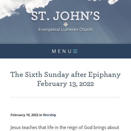
MENU
The Sixth Sunday after Epiphany
February 13, 2022
February 10, 2022 in
Worship
Jesus teaches that life in the reign of God brings about