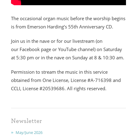
The occasional organ music before the worship begins
is from Emerson Harding’s 55th Anniversary CD.
HOME
Join us in the nave or for our livestream (on
our Facebook page or YouTube channel) on Saturday
I'M NEW
at 5:30 pm or in the nave on Sunday at 8 & 10:30 am.
CALENDAR
Permission to stream the music in this service
obtained from One License, License #A-716398 and
MINISTRIES
CCLI, License #20539686. All rights reserved.
EARLY CHILDHOOD
ABOUT US
Newsletter
GIVING
May/June 2026