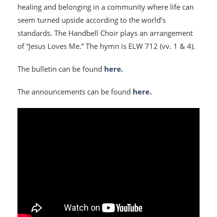
healing and belonging in a community where life can
seem turned upside according to the world’s
standards. The Handbell Choir plays an arrangement
of “Jesus Loves Me.” The hymn is ELW 712 (vv. 1 & 4).
The bulletin can be found
here.
The announcements can be found
here.