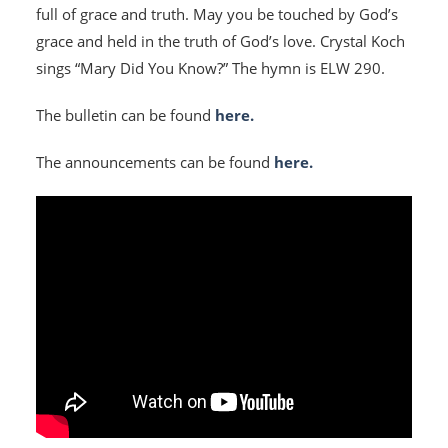
full of grace and truth. May you be touched by God’s
grace and held in the truth of God’s love. Crystal Koch
sings “Mary Did You Know?” The hymn is ELW 290.
The bulletin can be found
here.
The announcements can be found
here.