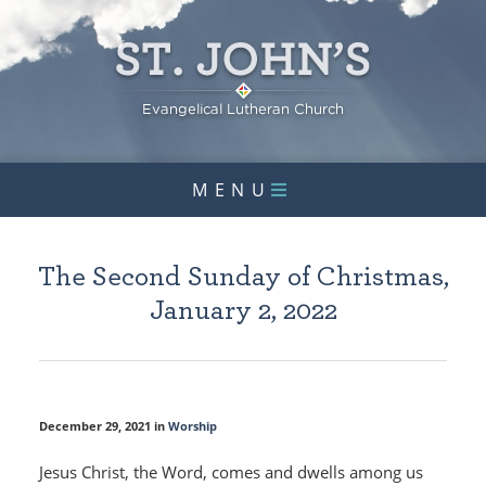
MENU
The Second Sunday of Christmas,
January 2, 2022
December 29, 2021 in
Worship
Jesus Christ, the Word, comes and dwells among us