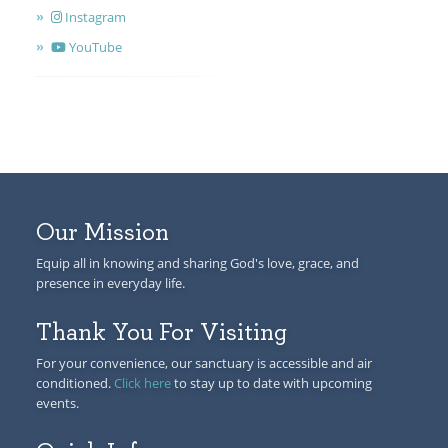
Instagram
YouTube
Our Mission
Equip all in knowing and sharing God's love, grace, and
presence in everyday life.
Thank You For Visiting
For your convenience, our sanctuary is accessible and air
conditioned.
Click here
to stay up to date with upcoming
events.