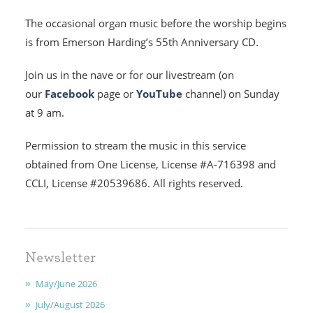
The occasional organ music before the worship begins
is from Emerson Harding’s 55th Anniversary CD.
Join us in the nave or for our livestream (on
HOME
our
Facebook
page or
YouTube
channel) on Sunday
I'M NEW
at 9 am.
Permission to stream the music in this service
CALENDAR
obtained from One License, License #A-716398 and
MINISTRIES
CCLI, License #20539686. All rights reserved.
EARLY CHILDHOOD
ABOUT US
Newsletter
May/June 2026
GIVING
July/August 2026