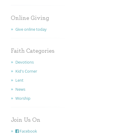
FAITH
Online Giving
CONTACT
Give online today
Faith Categories
Devotions
Kid's Corner
Lent
News
Worship
Join Us On
Facebook