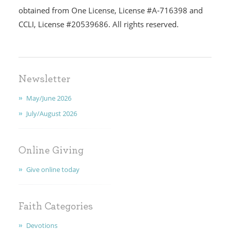
obtained from One License, License #A-716398 and
CCLI, License #20539686. All rights reserved.
I'M NEW
CALENDAR
MINISTRIES
Newsletter
May/June 2026
EARLY CHILDHOOD
July/August 2026
ABOUT US
Online Giving
GIVING
Give online today
FAITH
CONTACT
Faith Categories
Devotions