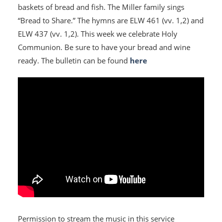
baskets of bread and fish. The Miller family sings
“Bread to Share.” The hymns are ELW 461 (vv. 1,2) and
ELW 437 (vv. 1,2). This week we celebrate Holy
Communion. Be sure to have your bread and wine
ready. The bulletin can be found
here
Permission to stream the music in this service
HOME