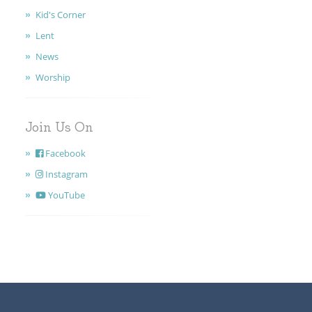
Kid's Corner
Lent
News
Worship
Join Us On
Facebook
Instagram
YouTube