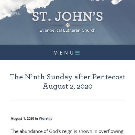
MENU
The Ninth Sunday after Pentecost
August 2, 2020
August 1, 2020 in
Worship
The abundance of God’s reign is shown in overflowing