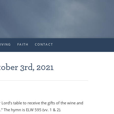
IVING
FAITH
CONTACT
ober 3rd, 2021
d’s table to receive the gifts of the wine and
d.” The hymn is ELW 595 (vv. 1 & 2).