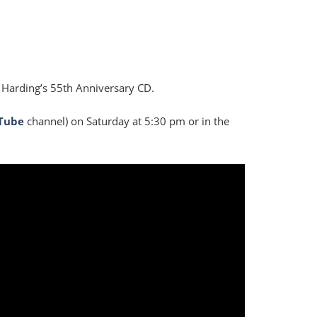
 Harding’s 55th Anniversary CD.
Tube
channel) on Saturday at 5:30 pm or in the