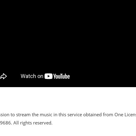
sion to stream the music in this service obtained from One Lice
686. All rights reserved.