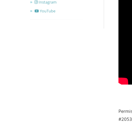
Instagram
YouTube
Permis
#20539