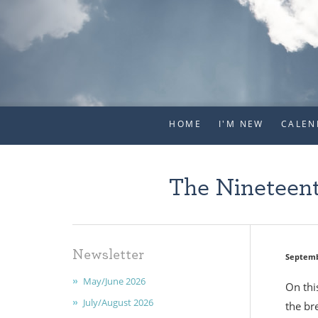
HOME
I'M NEW
CALEN
The Nineteent
Newsletter
Septemb
May/June 2026
On thi
July/August 2026
the br