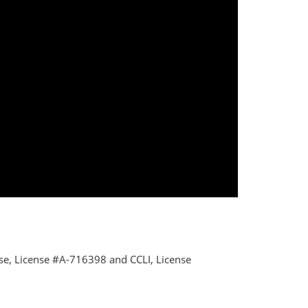
nse, License #A-716398 and CCLI, License