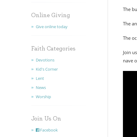
The bu
Online Giving
The a
Give online today
The oc
Faith Categories
Join u
Devotions
nave o
Kid's Corner
Lent
News
Worship
Join Us On
Facebook