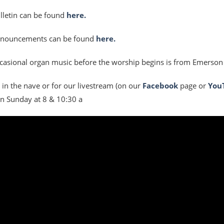
lletin can be found
here.
nnouncements can be found
here.
casional organ music before the worship begins is from Emerson
s in the nave or for our livestream (on our
Facebook
page or
You
n Sunday at 8 & 10:30 a