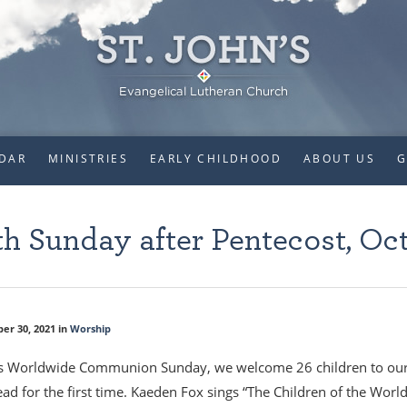
DAR
MINISTRIES
EARLY CHILDHOOD
ABOUT US
G
h Sunday after Pentecost, Oct
er 30, 2021 in
Worship
s Worldwide Communion Sunday, we welcome 26 children to our Lor
ead for the first time. Kaeden Fox sings “The Children of the Worl