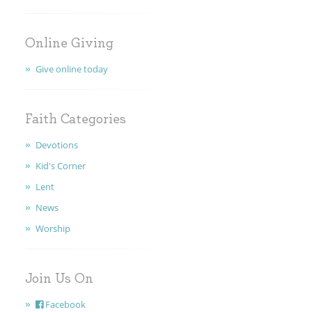
Online Giving
Give online today
Faith Categories
Devotions
Kid's Corner
Lent
News
Worship
Join Us On
Facebook