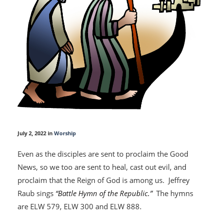
July 2, 2022 in
Worship
Even as the disciples are sent to proclaim the Good
News, so we too are sent to heal, cast out evil, and
proclaim that the Reign of God is among us. Jeffrey
Raub sings
“Battle Hymn of the Republic.”
The hymns
are ELW 579, ELW 300 and ELW 888.