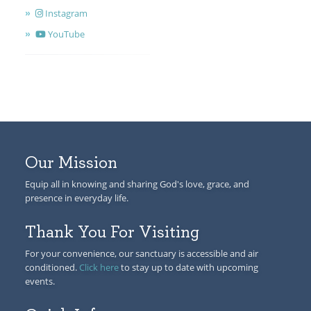
Instagram
YouTube
Our Mission
Equip all in knowing and sharing God's love, grace, and
presence in everyday life.
Thank You For Visiting
For your convenience, our sanctuary is accessible and air
conditioned.
Click here
to stay up to date with upcoming
events.