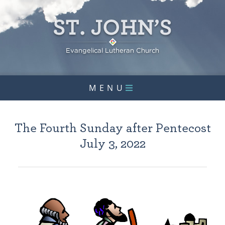
MENU
The Fourth Sunday after Pentecost
July 3, 2022