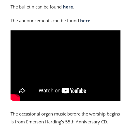
The bulletin can be found
here
.
The announcements can be found
here
.
HOME
I'M NEW
The occasional organ music before the worship begins
is from Emerson Harding’s 55th Anniversary CD.
CALENDAR