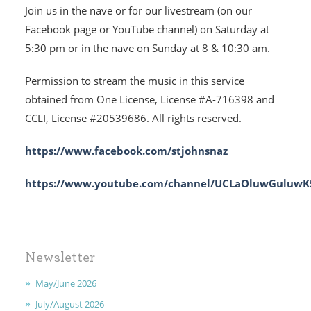
Join us in the nave or for our livestream (on our
MINISTRIES
Facebook page or YouTube channel) on Saturday at
5:30 pm or in the nave on Sunday at 8 & 10:30 am.
EARLY CHILDHOOD
Permission to stream the music in this service
ABOUT US
obtained from One License, License #A-716398 and
CCLI, License #20539686. All rights reserved.
GIVING
https://www.facebook.com/stjohnsnaz
FAITH
https://www.youtube.com/channel/UCLaOluwGuluwK5
CONTACT
Newsletter
May/June 2026
July/August 2026