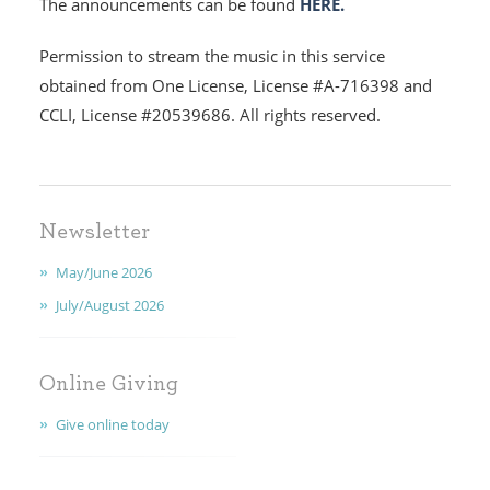
The announcements can be found
HERE.
EARLY CHILDHOOD
Permission to stream the music in this service
ABOUT US
obtained from One License, License #A-716398 and
CCLI, License #20539686. All rights reserved.
GIVING
FAITH
CONTACT
Newsletter
May/June 2026
July/August 2026
Online Giving
Give online today