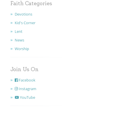
Faith Categories
Devotions
Kid's Corner
Lent
News
Worship
Join Us On
Facebook
Instagram
YouTube