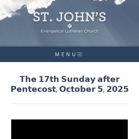
MENU
𝗧𝗵𝗲 𝟭𝟳𝘁𝗵 𝗦𝘂𝗻𝗱𝗮𝘆 𝗮𝗳𝘁𝗲𝗿
𝗣𝗲𝗻𝘁𝗲𝗰𝗼𝘀𝘁, 𝗢𝗰𝘁𝗼𝗯𝗲𝗿 𝟱, 𝟮𝟬𝟮𝟱