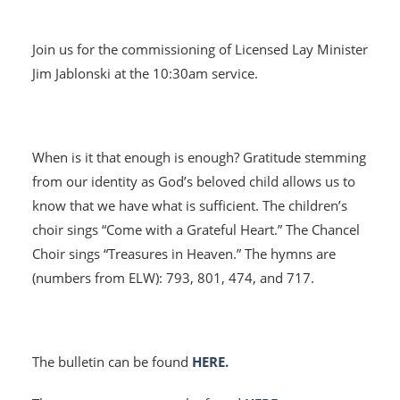
Join us for the commissioning of Licensed Lay Minister
Jim Jablonski at the 10:30am service.
When is it that enough is enough? Gratitude stemming
from our identity as God’s beloved child allows us to
know that we have what is sufficient. The children’s
HOME
choir sings “Come with a Grateful Heart.” The Chancel
Choir sings “Treasures in Heaven.” The hymns are
I'M NEW
(numbers from ELW): 793, 801, 474, and 717.
CALENDAR
MINISTRIES
The bulletin can be found
HERE.