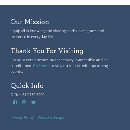
Our Mission
Equip all in knowing and sharing God's love, grace, and
presence in everyday life.
Thank You For Visiting
For your convenience, our sanctuary is accessible and air
conditioned.
Click here
to stay up to date with upcoming
events.
Quick Info
Office: 610.759.3090
Privacy Policy
|
Website Design