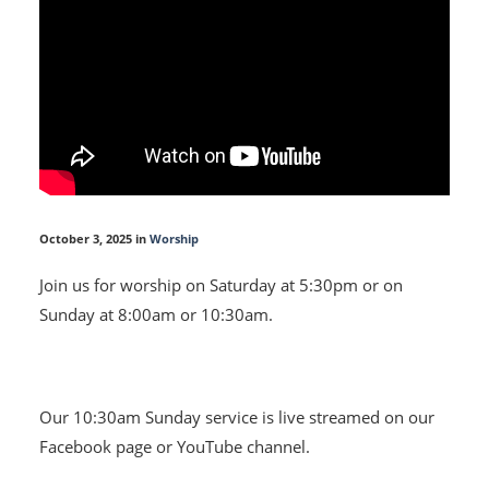
October 3, 2025 in
Worship
Join us for worship on Saturday at 5:30pm or on
Sunday at 8:00am or 10:30am.
Our 10:30am Sunday service is live streamed on our
Facebook page or YouTube channel.