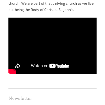
church. We are part of that thriving church as we live
out being the Body of Christ at St. John’s.
HOME
I'M NEW
Newsletter