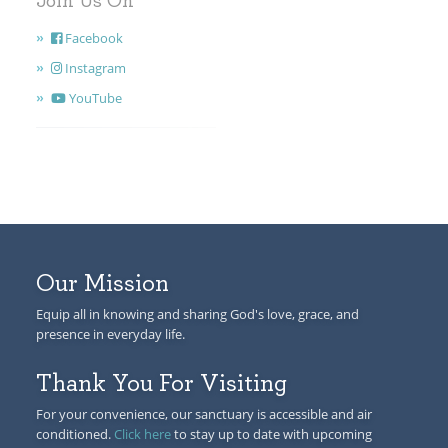
Join Us On
Facebook
Instagram
YouTube
Our Mission
Equip all in knowing and sharing God's love, grace, and
presence in everyday life.
Thank You For Visiting
For your convenience, our sanctuary is accessible and air
conditioned.
Click here
to stay up to date with upcoming