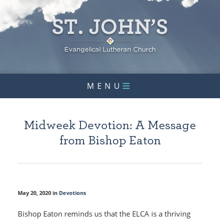
MENU
Midweek Devotion: A Message
from Bishop Eaton
May 20, 2020 in
Devotions
Bishop Eaton reminds us that the ELCA is a thriving