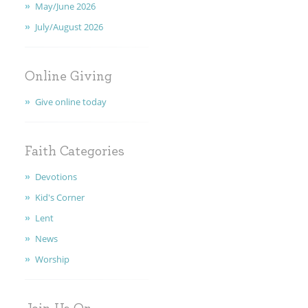
May/June 2026
CALENDAR
July/August 2026
MINISTRIES
EARLY CHILDHOOD
Online Giving
Give online today
ABOUT US
GIVING
Faith Categories
Devotions
FAITH
Kid's Corner
CONTACT
Lent
News
Worship