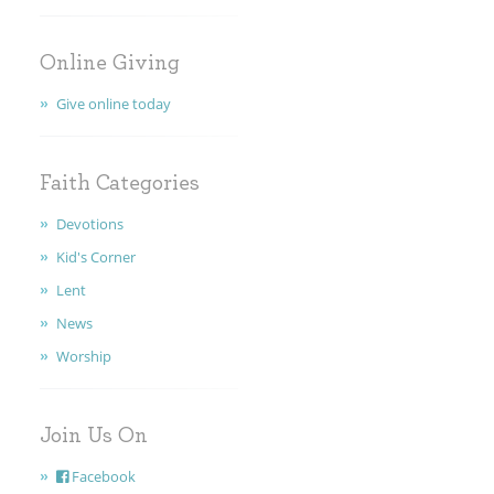
MINISTRIES
Online Giving
EARLY CHILDHOOD
Give online today
ABOUT US
Faith Categories
GIVING
Devotions
FAITH
Kid's Corner
Lent
CONTACT
News
Worship
Join Us On
Facebook