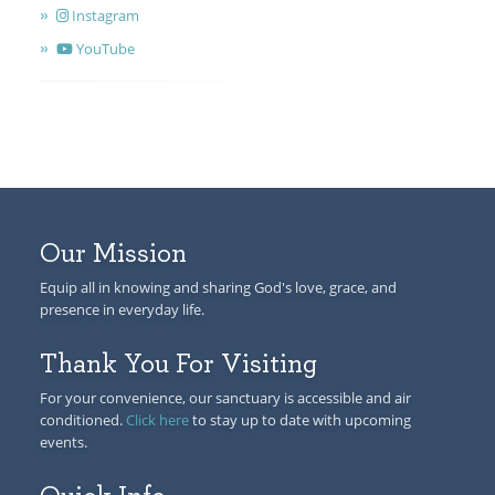
Instagram
YouTube
Our Mission
Equip all in knowing and sharing God's love, grace, and
presence in everyday life.
Thank You For Visiting
For your convenience, our sanctuary is accessible and air
conditioned.
Click here
to stay up to date with upcoming
events.