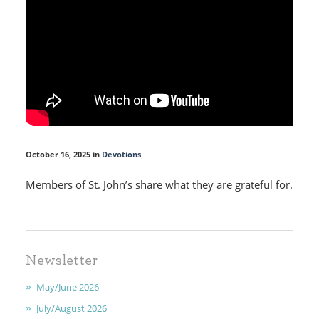
October 16, 2025 in
Devotions
Members of St. John’s share what they are grateful for.
HOME
Newsletter
I'M NEW
May/June 2026
CALENDAR
July/August 2026