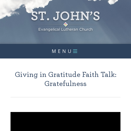
MENU
Giving in Gratitude Faith Talk:
Gratefulness